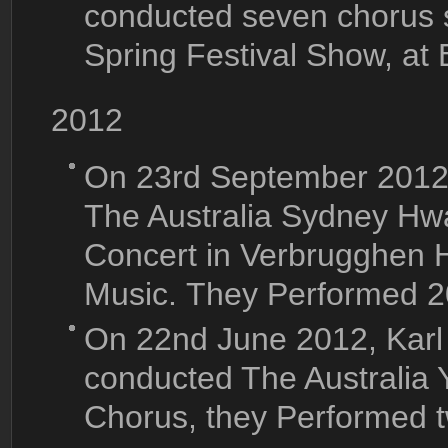
conducted seven chorus 
Spring Festival Show, at
2012
On 23rd September 2012
The Australia Sydney Hw
Concert in Verbrugghen H
Music. They Performed 2
On 22nd June 2012, Karl
conducted The Australia 
Chorus, they Performed 