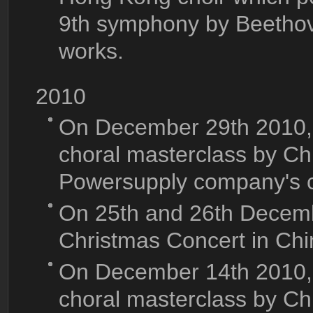
9th symphony by Beethov
works.
2010
On December 29th 2010, K
choral masterclass by Chi
Powersupply company's 
On 25th and 26th Decemb
Christmas Concert in Ch
On December 14th 2010, K
choral masterclass by C