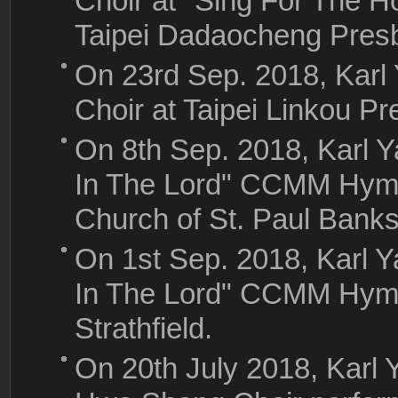
Choir at "Sing For The H
Taipei Dadaocheng Presb
On 23rd Sep. 2018, Kar
Choir at Taipei Linkou P
On 8th Sep. 2018, Karl 
In The Lord" CCMM Hymns
Church of St. Paul Bank
On 1st Sep. 2018, Karl 
In The Lord" CCMM Hym
Strathfield.
On 20th July 2018, Karl