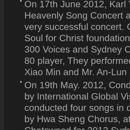
On 17th June 2012, Karl
Heavenly Song Concert a
very successful concert.
Soul for Christ foundati
300 Voices and Sydney C
80 player, They perform
Xiao Min and Mr. An-Lun
On 19th May
. 2012, Cond
by International Global Vi
conducted four songs in 
by Hwa Sheng Chorus, at