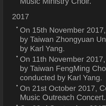
Music Ministry Choir.
2017
On 15th November 2017,
by Taiwan Zhongyuan Univ
by Karl Yang.
On 11th November 2017,
by Taiwan FengMing Choru
conducted by Karl Yang.
On 21st October 2017,
C
Music Outreach Concert.