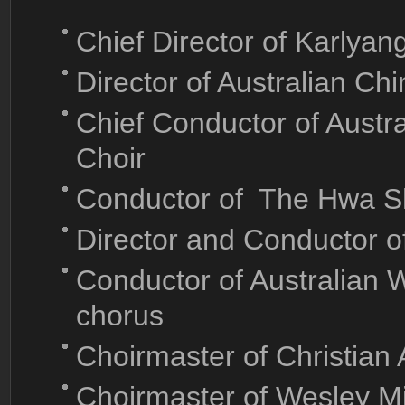
Chief Director of Karlya
Director of Australian Ch
Chief Conductor of Aust
Choir
Conductor of The Hwa S
Director and Conductor o
Conductor of Australian 
chorus
Choirmaster of Christian
Choirmaster of Wesley M