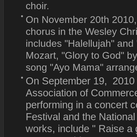
choir.
On November 20th 2010,
chorus in the Wesley Ch
includes "Halellujah" and
Mozart, "Glory to God" b
song "Ayo Mama" arrange
On September 19, 2010 ,
Association of Commerce 
performing in a concert 
Festival and the Nationa
works, include " Raise a 