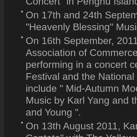
Concert" in Penghu Islan
On 17th and 24th Septem
"Heavenly Blessing" Mus
On 16th September, 2011
Association of Commerce 
performing in a concert 
Festival and the Nationa
include " Mid-Autumn Mo
Music by Karl Yang and t
and Young ".
On 13th August 2011, Kar