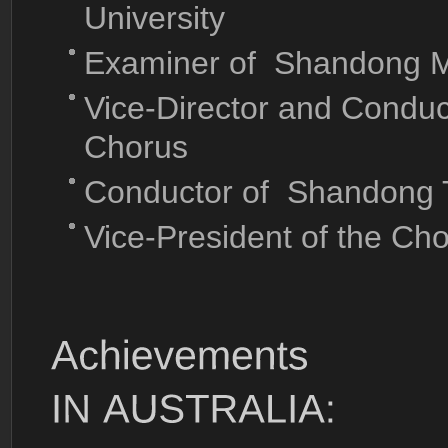
University
Examiner of Shandong M
Vice-Director and Condu
Chorus
Conductor of Shandong T
Vice-President of the Ch