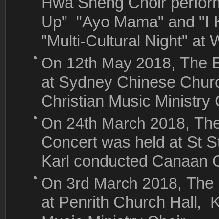
Hwa Sheng Choir perfor
Up" "Ayo Mama" and "I
"Multi-Cultural Night" a
On 12th May 2018,
The E
at Sydney Chinese Chur
Christian Music Ministry 
On 24th March 2018,
The
Concert was held at St S
Karl conducted Canaan Ch
On 3rd March 2018,
The 
at Penrith Church Hall, 