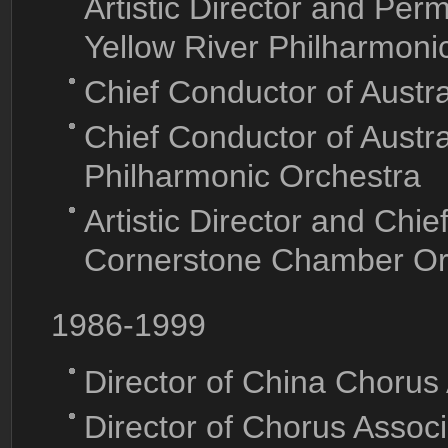
Artistic Director and Per
Yellow River Philharmoni
Chief Conductor of Austr
Chief Conductor of Aust
Philharmonic Orchestra
Artistic Director and Chi
Cornerstone Chamber Or
1986-1999
Director of China Chorus
Director of Chorus Associ