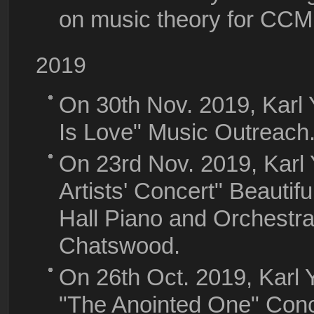
on music theory for CC
2019
On 30th Nov. 2019, Karl
Is Love" Music Outreach
On 23rd Nov. 2019, Karl
Artists' Concert" Beautifu
Hall Piano and Orchestra,
Chatswood.
On 26th Oct. 2019, Kar
"The Anointed One" Conc