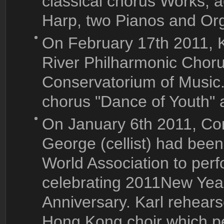
classical chorus Works, a
Harp, two Pianos and Or
On February 17th 2011, K
River Philharmonic Chor
Conservatorium of Music
chorus "Dance of Youth" 
On January 6th 2011, Con
George (cellist) had bee
World Association to perf
celebrating 2011New Year
Anniversary. Karl rehea
Hong Kong choir which pe