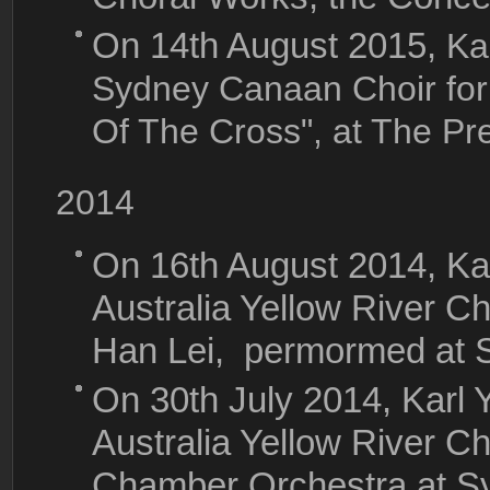
On 14th August 2015,
Ka
Sydney Canaan Choir for
Of The Cross", at The Pr
2014
On 16th August 2014, Ka
Australia Yellow River C
Han Lei, permormed at 
On 30th July 2014, Karl
Australia Yellow River 
Chamber Orchestra at S