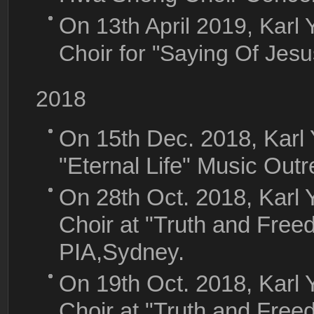
On
13th April 2019, Ka
Choir for "Saying Of Jes
2018
On 15th Dec. 2018, Karl
"Eternal Life" Music Out
On 28th Oct. 2018, Kar
Choir at "Truth and Free
PIA,Sydney.
On 19th Oct. 2018, Kar
Choir at "Truth and Free