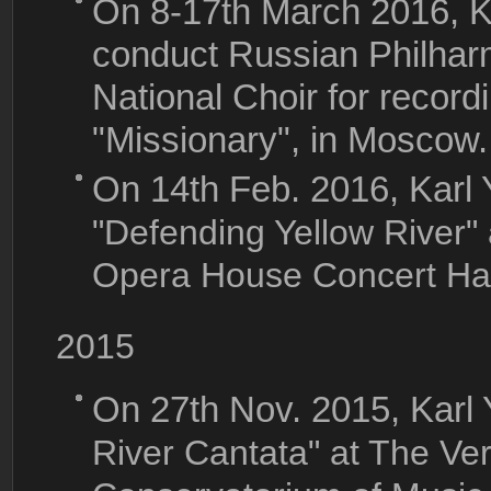
On 8-17th March 2016, Ka
conduct Russian Philhar
National Choir for record
"Missionary", in Moscow.
On 14th Feb. 2016, Karl
"Defending Yellow River"
Opera House Concert Hal
2015
On 27th Nov. 2015, Karl
River Cantata" at The Ve