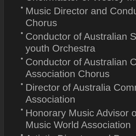
Music Director and Conduc
Chorus
Conductor of Australian 
youth Orchestra
Conductor of Australian 
Association Chorus
Director of Australia Comm
Association
Honorary Music Advisor 
Music World Association