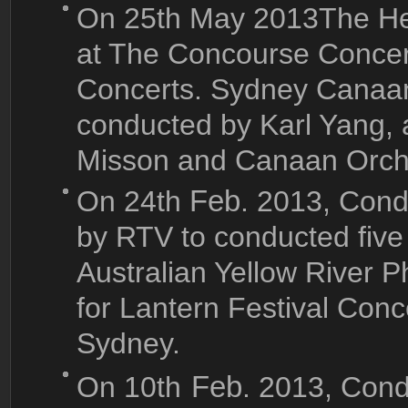
On 25th May 2013The He
at The Concourse Concert
Concerts. Sydney Canaa
conducted by Karl Yang
Misson and Canaan Orch
On 24th
Feb
. 2013, Cond
by RTV to conducted fiv
Australian Yellow River P
for Lantern Festival Con
Sydney.
On 10th
Feb
. 2013, Con