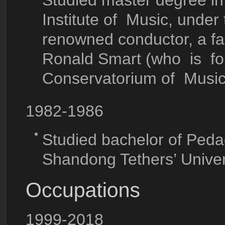
Studied master degree in
Institute of Music, under 
renowned conductor, a f
Ronald Smart (who is for
Conservatorium of Music
1982-1986
Studied bachelor of Peda
Shandong Tethers’ Univer
1999-2018