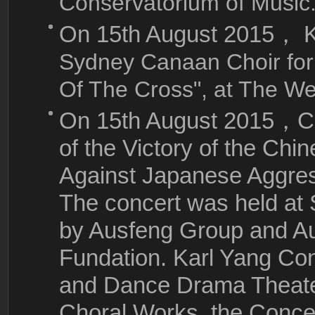
Conservatorium of Music.
On 15th August 2015，
Sydney Canaan Choir for
Of The Cross", at The We
On 15th August 2015，
C
of the Victory of the Ch
Against Japanese Aggres
The concert was held a
by Ausfeng Group and Au
Fundation. Karl Yang Co
and Dance Drama Theate
Choral Works, the Conce