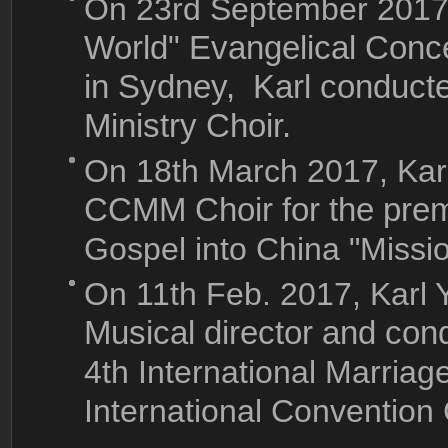
On 23rd September 201
World" Evangelical Conce
in Sydney, Karl conduct
Ministry Choir.
On 18th March 2017, Ka
CCMM Choir for the prem
Gospel into China "Missi
On 11th Feb. 2017, Karl
Musical director and cond
4th International Marriag
International Convention 