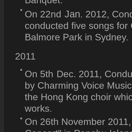
Banquet.
On 22nd
Jan
. 2012, Con
conducted five songs for
Balmore Park in Sydney.
2011
On 5th
Dec. 2011, Conduc
by Charming Voice Music
the Hong Kong choir whi
works.
On 26th November 2011,