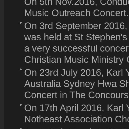
On 5th Nov.2016, Conduc
Music Outreach Concert.
On 3rd September 2016, 
was held at St Stephen's
a very successful conce
Christian Music Ministry 
On 23rd July 2016, Karl
Australia Sydney Hwa S
Concert in The Concours
On 17th April 2016, Karl
Notheast Association Cho