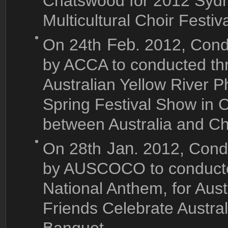
Chatswood for 2012 Sydne
Multicultural Choir Festiva
On 24th
Feb
. 2012, Cond
by ACCA to conducted th
Australian Yellow River P
Spring Festival Show in C
between Australia and Chi
On 28th
Jan
. 2012, Cond
by AUSCOCO to conducted
National Anthem, for Au
Friends Celebrate Austr