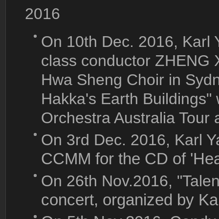
2016
On 10th Dec. 2016, Karl
class conductor ZHENG 
Hwa Sheng Choir in Sydn
Hakka's Earth Buildings"
Orchestra Australia Tour 
On 3rd Dec. 2016, Karl 
CCMM for the CD of 'Hea
On 26th Nov.2016, "Tale
concert, organized by Ka