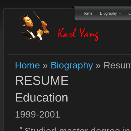
Home
Biography
C
Home
»
Biography
»
Resu
1999-2001