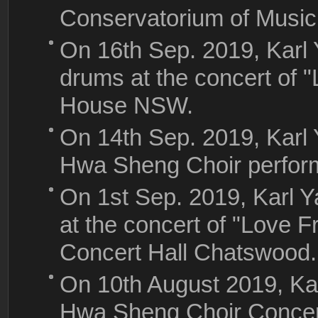
Conservatorium of Music
On 16th Sep. 2019, Karl 
drums at the concert of "
House NSW.
On 14th Sep. 2019, Karl
Hwa Sheng Choir perfor
On 1st Sep. 2019, Karl Y
at the concert of "Love F
Concert Hall Chatswood
On 10th August 2019, Ka
Hwa Sheng Choir Concert