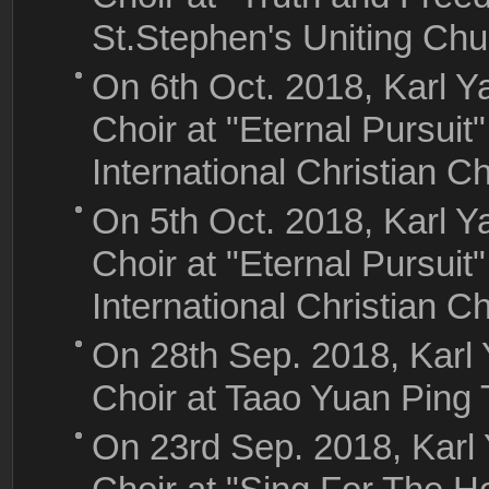
St.Stephen's Uniting Ch
On 6th Oct. 2018, Karl
Choir at "Eternal Pursuit
International Christian C
On 5th Oct. 2018, Karl
Choir at "Eternal Pursuit
International Christian C
On 28th Sep. 2018, Kar
Choir at Taao Yuan Ping
On 23rd Sep. 2018, Kar