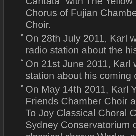
Cantata" with The Yellow
Chorus of Fujian Chamb
Choir.
On 28th July 2011, Karl
radio station about the hi
On 21st June 2011, Karl 
station about his coming 
On May 14th 2011, Karl 
Friends Chamber Choir 
To Joy Classical Choral C
Sydney Conservatorium o