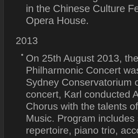
in the Chinese Culture F
Opera House.
2013
On 25th August 2013, the 
Philharmonic Concert was
Sydney Conservatorium of
concert, Karl conducted A
Chorus with the talents o
Music. Program includes 
repertoire, piano trio, ac