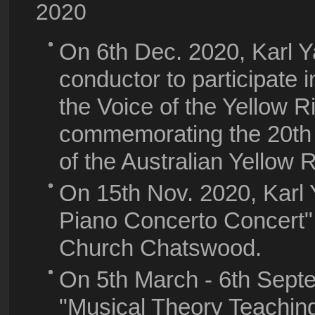
2020
On 6th Dec. 2020, Karl Y
conductor to participate 
the Voice of the Yellow Ri
commemorating the 20th 
of the Australian Yellow 
On 15th Nov. 2020, Karl
Piano Concerto Concert",
Church Chatswood.
On 5th March - 6th Sept
"Musical Theory Teaching