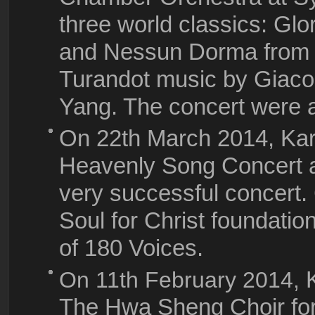
three world classics: Gl
and Nessun Dorma from 
Turandot music by Giaco
Yang. The concert were 
On 22th March 2014, Ka
Heavenly Song Concert a
very successful concert.
Soul for Christ foundati
of 180 Voices.
On 11th February 2014,
The Hwa Sheng Choir for 